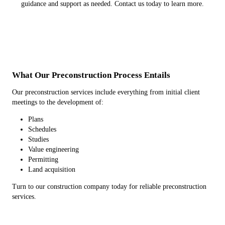
guidance and support as needed. Contact us today to learn more.
What Our Preconstruction Process Entails
Our preconstruction services include everything from initial client
meetings to the development of:
Plans
Schedules
Studies
Value engineering
Permitting
Land acquisition
Turn to our construction company today for reliable preconstruction
services.