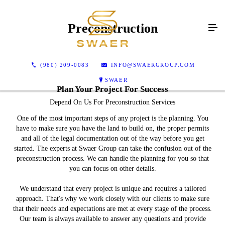
Preconstruction
(980) 209-0083
INFO@SWAERGROUP.COM
SWAER
Plan Your Project For Success
Depend On Us For Preconstruction Services
One of the most important steps of any project is the planning. You
have to make sure you have the land to build on, the proper permits
and all of the legal documentation out of the way before you get
started. The experts at Swaer Group can take the confusion out of the
preconstruction process. We can handle the planning for you so that
you can focus on other details.
We understand that every project is unique and requires a tailored
approach. That's why we work closely with our clients to make sure
that their needs and expectations are met at every stage of the process.
Our team is always available to answer any questions and provide